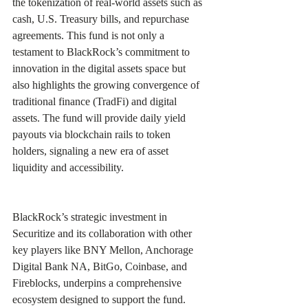
the tokenization of real-world assets such as 
cash, U.S. Treasury bills, and repurchase 
agreements. This fund is not only a 
testament to BlackRock’s commitment to 
innovation in the digital assets space but 
also highlights the growing convergence of 
traditional finance (TradFi) and digital 
assets. The fund will provide daily yield 
payouts via blockchain rails to token 
holders, signaling a new era of asset 
liquidity and accessibility. 
BlackRock’s strategic investment in 
Securitize and its collaboration with other 
key players like BNY Mellon, Anchorage 
Digital Bank NA, BitGo, Coinbase, and 
Fireblocks, underpins a comprehensive 
ecosystem designed to support the fund. 