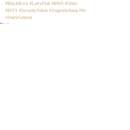
#BlackRock
#LarryFink
#RWA
#Ondo
#ISTA
#SecurityToken
#AugustinJiang
#Se
cretaryGeneral
News
Recent Posts
See All