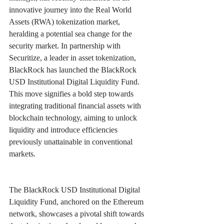
innovative journey into the Real World 
Assets (RWA) tokenization market, 
heralding a potential sea change for the 
security market. In partnership with 
Securitize, a leader in asset tokenization, 
BlackRock has launched the BlackRock 
USD Institutional Digital Liquidity Fund. 
This move signifies a bold step towards 
integrating traditional financial assets with 
blockchain technology, aiming to unlock 
liquidity and introduce efficiencies 
previously unattainable in conventional 
markets. 
The BlackRock USD Institutional Digital 
Liquidity Fund, anchored on the Ethereum 
network, showcases a pivotal shift towards 