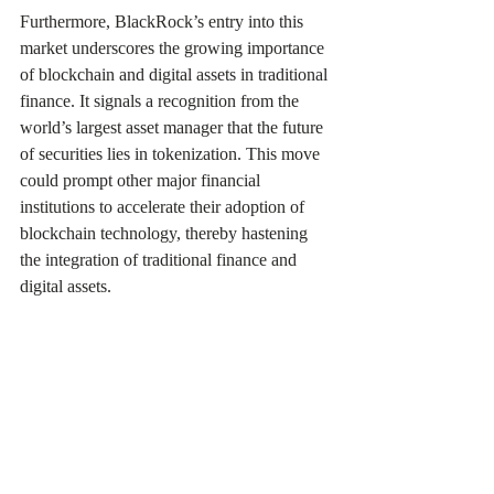
Furthermore, BlackRock’s entry into this 
market underscores the growing importance 
of blockchain and digital assets in traditional 
finance. It signals a recognition from the 
world’s largest asset manager that the future 
of securities lies in tokenization. This move 
could prompt other major financial 
institutions to accelerate their adoption of 
blockchain technology, thereby hastening 
the integration of traditional finance and 
digital assets.