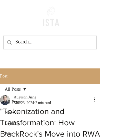
Post
All Posts
Augustin Jiang
All Posts
Mar 23, 2024
2 min read
"Tokenization and
News
Transformation: How
Column
BlackRock's Move into RWA
People