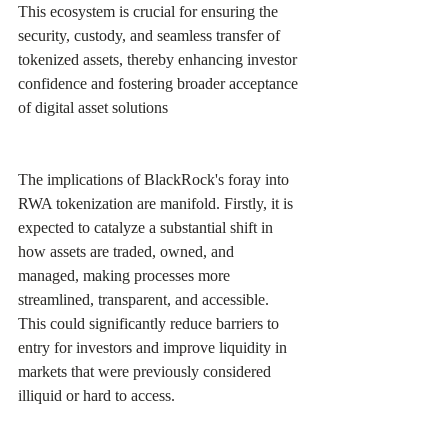
This ecosystem is crucial for ensuring the 
security, custody, and seamless transfer of 
tokenized assets, thereby enhancing investor 
confidence and fostering broader acceptance 
of digital asset solutions 
The implications of BlackRock's foray into 
RWA tokenization are manifold. Firstly, it is 
expected to catalyze a substantial shift in 
how assets are traded, owned, and 
managed, making processes more 
streamlined, transparent, and accessible. 
This could significantly reduce barriers to 
entry for investors and improve liquidity in 
markets that were previously considered 
illiquid or hard to access.