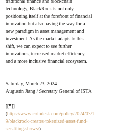
traditional finance and blockchain 
technology, BlackRock is not only 
positioning itself at the forefront of financial 
innovation but also paving the way for a 
new paradigm in asset management and 
investment. As the market adapts to this 
shift, we can expect to see further 
innovations, increased market efficiency, 
and a more inclusive financial ecosystem.
Saturday, March 23, 2024
Augustin Jiang / Secretary General of ISTA
[[❞]]
(
https://www.coindesk.com/policy/2024/03/1
9/blackrock-creates-tokenized-asset-fund-
sec-filing-shows/
)