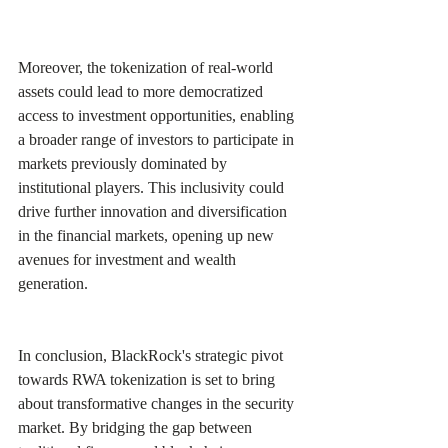
Moreover, the tokenization of real-world 
assets could lead to more democratized 
access to investment opportunities, enabling 
a broader range of investors to participate in 
markets previously dominated by 
institutional players. This inclusivity could 
drive further innovation and diversification 
in the financial markets, opening up new 
avenues for investment and wealth 
generation.
In conclusion, BlackRock's strategic pivot 
towards RWA tokenization is set to bring 
about transformative changes in the security 
market. By bridging the gap between 