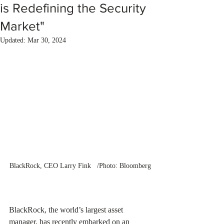
is Redefining the Security
Market"
Updated:
Mar 30, 2024
BlackRock, CEO Larry Fink   /Photo: Bloomberg
BlackRock, the world’s largest asset 
manager, has recently embarked on an 