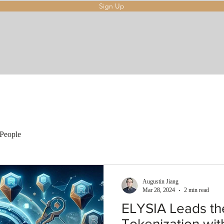
Sign Up
People
Augustin Jiang
Mar 28, 2024
2 min read
ELYSIA Leads th
Tokenization wit