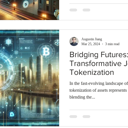
Augustin Jiang
Mar 25, 2024
3 min read
Bridging Futures
Transformative 
Tokenization
In the fast-evolving landscape of
tokenization of assets represents
blending the...