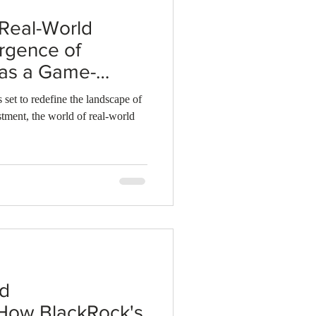
 Real-World
rgence of
 as a Game-
kchain
 set to redefine the landscape of
tment, the world of real-world
nd
 How BlackRock's