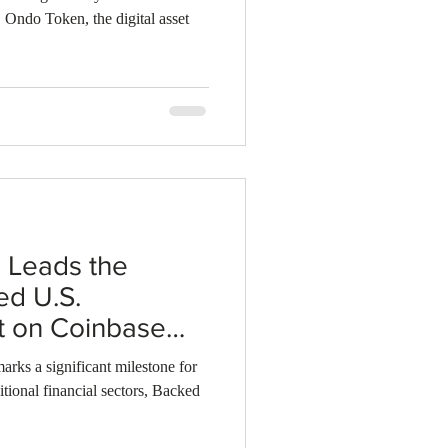
, Ondo Token, the digital asset
 Leads the
ed U.S.
t on Coinbase
"
rks a significant milestone for
itional financial sectors, Backed