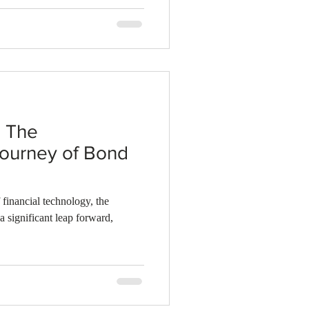
: The
Journey of Bond
 financial technology, the
 a significant leap forward,