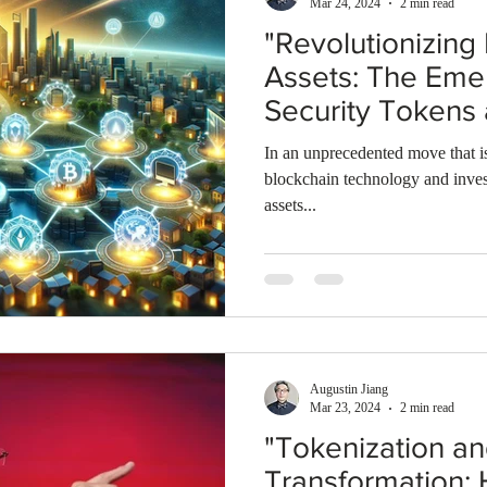
Mar 24, 2024
2 min read
"Revolutionizing
Assets: The Eme
Security Tokens
Changer in Bloc
In an unprecedented move that is
Technology"
blockchain technology and inves
assets...
Augustin Jiang
Mar 23, 2024
2 min read
"Tokenization a
Transformation: