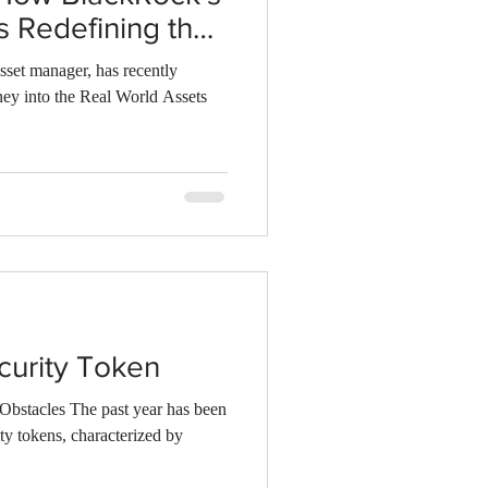
s Redefining the
sset manager, has recently
ey into the Real World Assets
curity Token
Obstacles The past year has been
ity tokens, characterized by