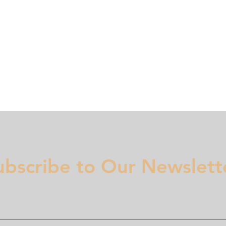
Membership
Regulation
National Committees
Even
ubscribe to Our Newslett