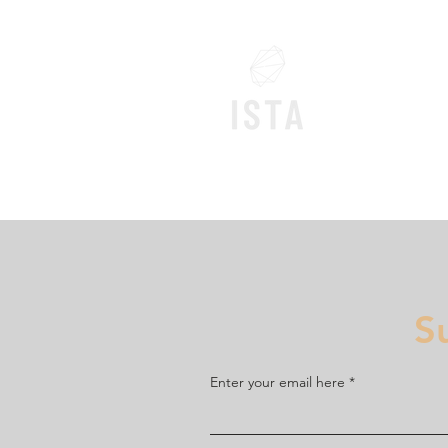
Home
S
Enter your email here