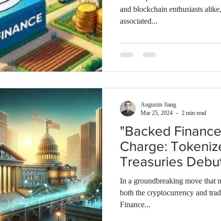
and blockchain enthusiasts alike
associated...
Augustin Jiang
Mar 25, 2024
2 min read
"Backed Finance
Charge: Tokeniz
Treasuries Debu
Base Blockchain
In a groundbreaking move that ma
both the cryptocurrency and trad
Finance...