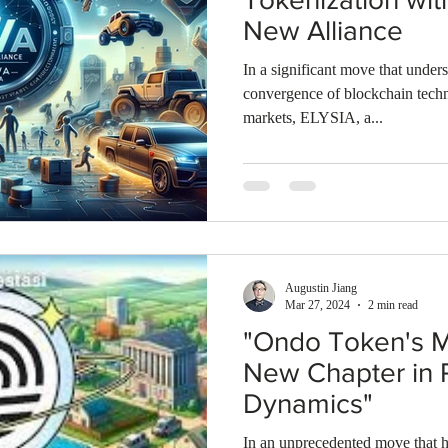
New Alliance
In a significant move that unders
convergence of blockchain techn
markets, ELYSIA, a...
Augustin Jiang
Mar 27, 2024
2 min read
"Ondo Token's M
New Chapter in
Dynamics"
In an unprecedented move that h