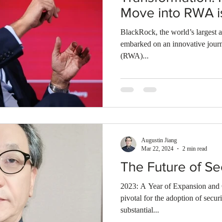
Move into RWA i
Security Market"
BlackRock, the world’s largest a
embarked on an innovative journ
(RWA)...
Augustin Jiang
Mar 22, 2024
2 min read
The Future of Se
2023: A Year of Expansion and 
pivotal for the adoption of secur
substantial...