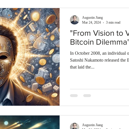
Augustin Jiang
Mar 24, 2024
3 min read
"From Vision to V
Bitcoin Dilemma
In October 2008, an individual
Satoshi Nakamoto released the 
that laid the...
Augustin Jiang