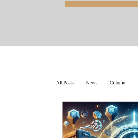
All Posts
News
Column