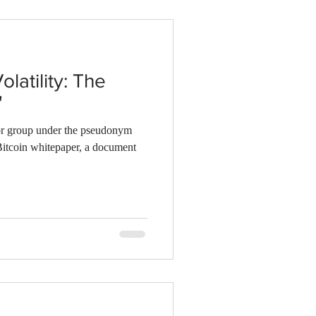
olatility: The
"
 or group under the pseudonym
Bitcoin whitepaper, a document