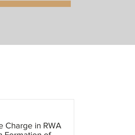
e Charge in RWA
h Formation of