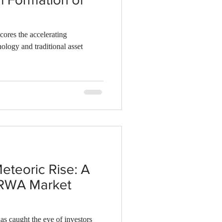
cores the accelerating
ology and traditional asset
eteoric Rise: A
 RWA Market
as caught the eye of investors