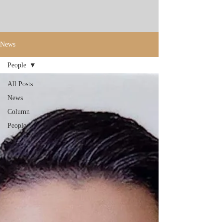
News
People
All Posts
News
Column
People