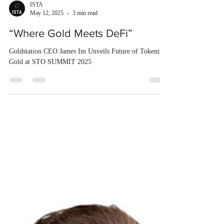
ISTA
May 12, 2025
3 min read
“Where Gold Meets DeFi”
Goldstation CEO James Im Unveils Future of Tokenized
Gold at STO SUMMIT 2025