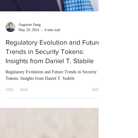
Augustin Jiang
May 20, 2024
6 min read
Regulatory Evolution and Future
Trends in Security Tokens:
Insights from Daniel T. Stabile
Regulatory Evolution and Future Trends in Security
Tokens: Insights from Daniel T. Stabile