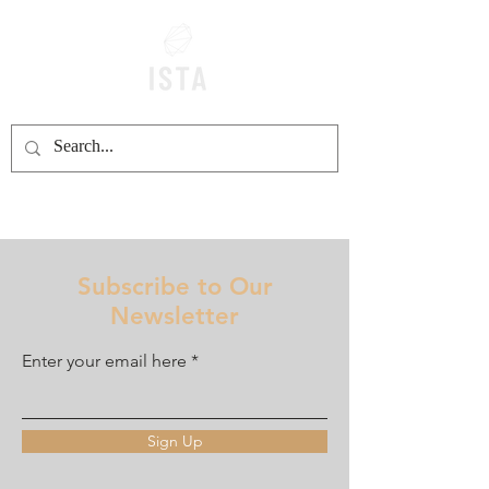
Subscribe to Our
Newsletter
Enter your email here
Sign Up