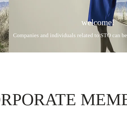
welcome!
Companies and individuals related to STO can b
RPORATE MEM