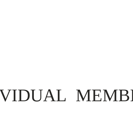
IVIDUAL MEMB