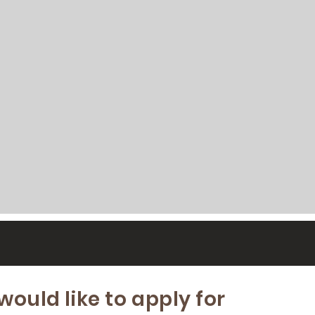
 would like to apply for