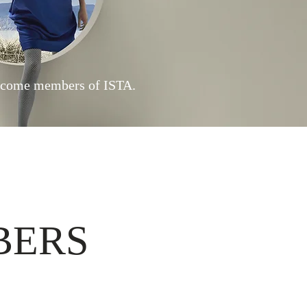
ecome members of I
STA.
BERS