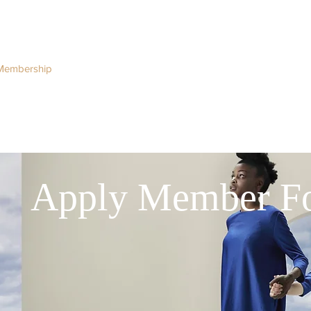
Membership
Regulation
National Committees
Even
Apply Member F