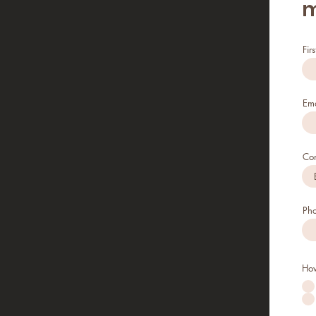
m
Fir
Ema
Co
Ph
How