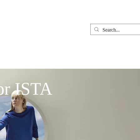
t
Contact Us
News
or ISTA