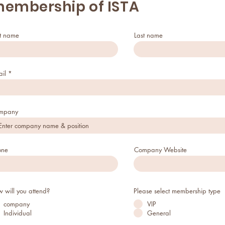
embership of ISTA
st name
Last name
il
mpany
one
Company Website
 will you attend?
Please select membership type
company
VIP
Individual
General