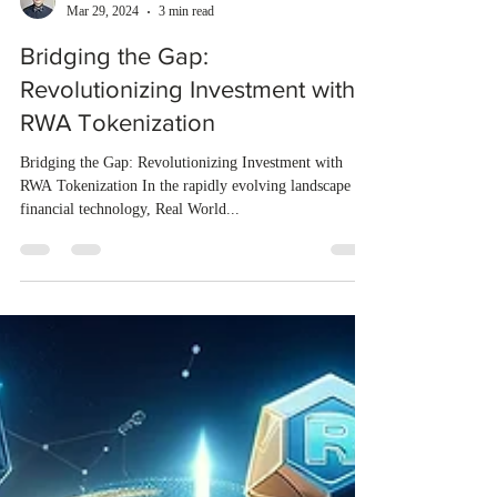
Augustin Jiang
Mar 29, 2024
3 min read
Bridging the Gap:
Revolutionizing Investment with
RWA Tokenization
Bridging the Gap: Revolutionizing Investment with
RWA Tokenization In the rapidly evolving landscape of
financial technology, Real World...