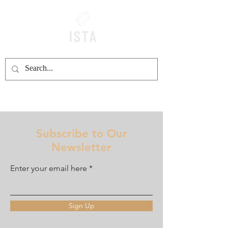
Subscribe to Our
Newsletter
Enter your email here
Sign Up