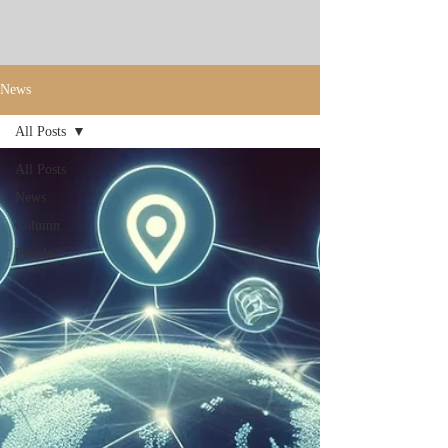
News
All Posts
All Posts
News
Column
People