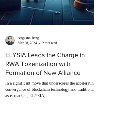
Augustin Jiang
Mar 28, 2024
2 min read
ELYSIA Leads the Charge in
RWA Tokenization with
Formation of New Alliance
In a significant move that underscores the accelerating
convergence of blockchain technology and traditional
asset markets, ELYSIA, a...