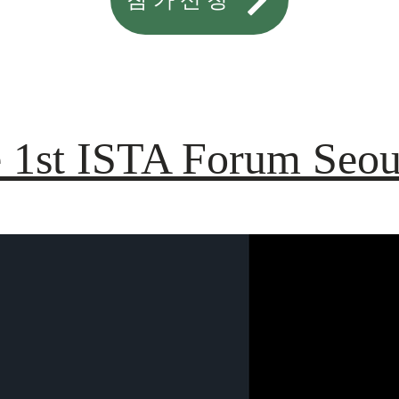
 1st ISTA Forum Seou