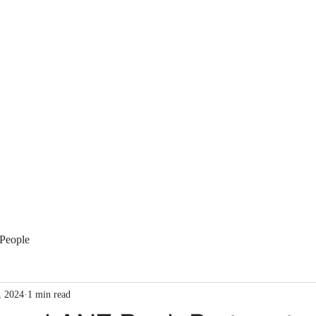
Membership
Regulation
National Committees
Even
People
, 2024
1 min read