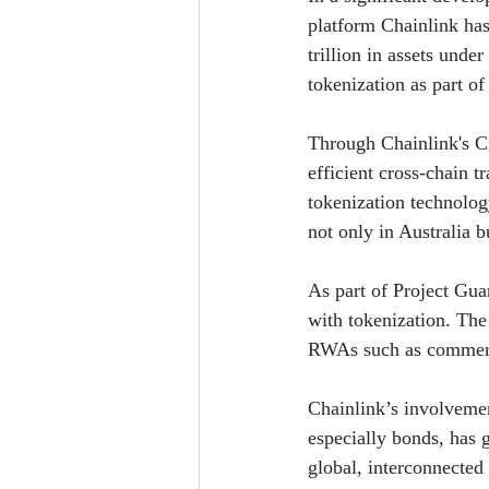
platform Chainlink has
trillion in assets und
tokenization as part o
Through Chainlink's Cr
efficient cross-chain t
tokenization technolog
not only in Australia b
As part of Project Gua
with tokenization. The 
RWAs such as commerci
Chainlink’s involvement
especially bonds, has 
global, interconnected