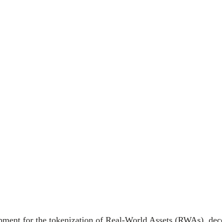
opment for the tokenization of Real-World Assets (RWAs), dece