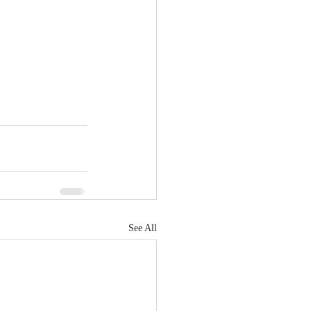
See All