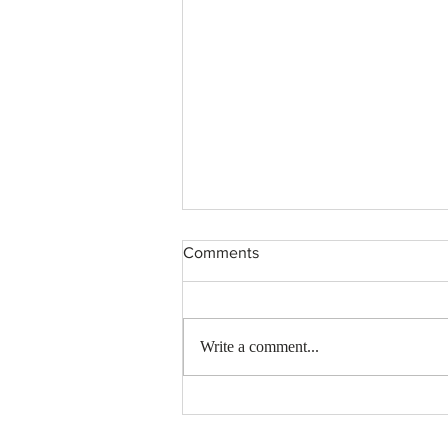
Comments
Write a comment...
OpenEden: A New Era in
Tokenized US Treasury Bills