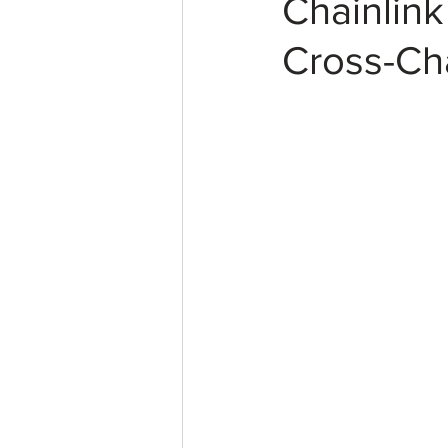
Chainlin
Cross-Ch