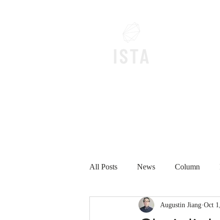
Home
All Posts
News
Column
Augustin Jiang
Oct 1