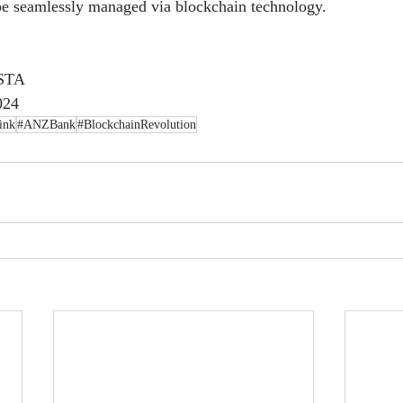
 be seamlessly managed via blockchain technology.
ISTA
024
ink
#ANZBank
#BlockchainRevolution