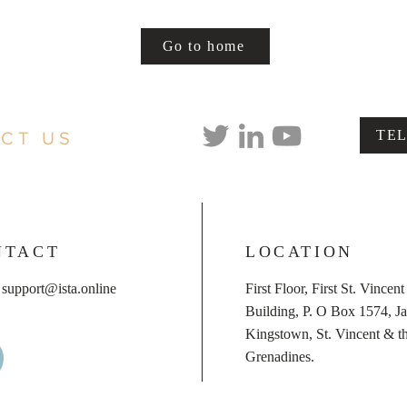
Go to home
TE
CT US
NTACT
LOCATION
:
support@ista.online
First Floor, First St. Vincen
Building, P. O Box 1574, Ja
Kingstown, St. Vincent & t
Grenadines.