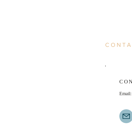
CONTA
CO
Email