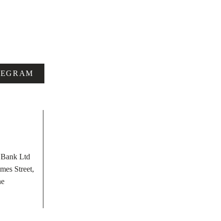
LEGRAM
t Bank Ltd
mes Street,
he