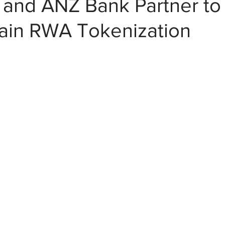
k and ANZ Bank Partner t
ain RWA Tokenization