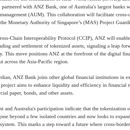
 partnered with ANZ Bank, one of Australia's largest banks w
er management (AUM). This collaboration will facilitate cross
f the Monetary Authority of Singapore’s (MAS) Project Guard
oss-Chain Interoperability Protocol (CCIP), ANZ will enable
rading and settlement of tokenized assets, signaling a leap forw
y. This move positions ANZ at the forefront of the digital fi
ut across the Asia-Pacific region.
rdian, ANZ Bank joins other global financial institutions in e
project aims to enhance liquidity and efficiency in financial m
al paper, bonds, and other assets.
 and Australia's participation indicate that the tokenization of
gone beyond a few isolated countries and now looks to expand
 system. This marks a step toward a future where cross-border