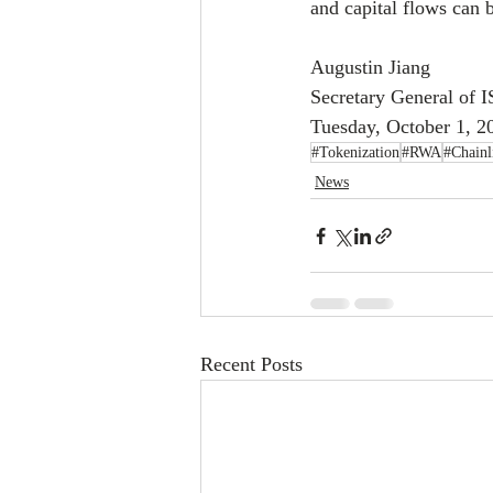
and capital flows can
Augustin Jiang
Secretary General of 
Tuesday, October 1, 2
#Tokenization
#RWA
#Chainl
News
Recent Posts