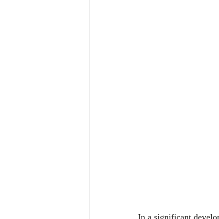
In a significant devel