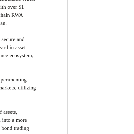
ith over $1 
-chain RWA 
ian.
 secure and 
ard in asset 
nance ecosystem, 
xperimenting 
arkets, utilizing 
 assets, 
 into a more 
 bond trading 