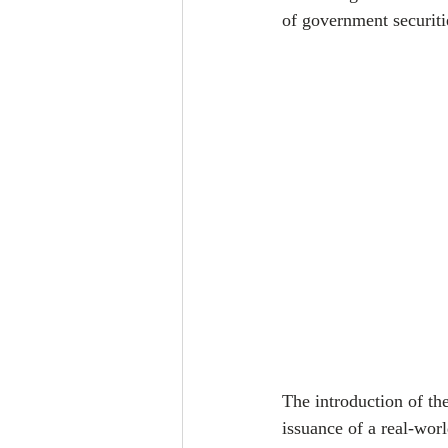
of government securiti
The introduction of th
issuance of a real-worl