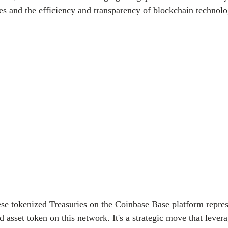
es and the efficiency and transparency of blockchain technolo
ese tokenized Treasuries on the Coinbase Base platform represe
d asset token on this network. It's a strategic move that lever