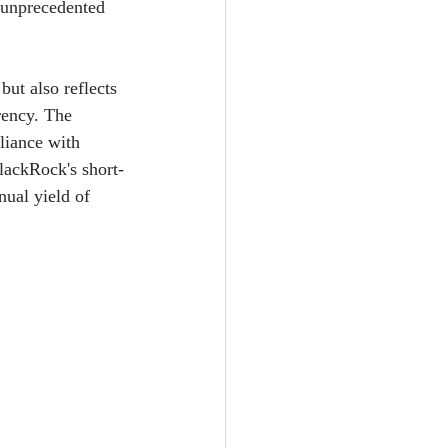
n unprecedented 
ut also reflects 
rency. The 
liance with 
lackRock's short-
ual yield of 