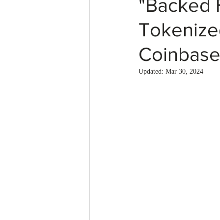
"Backed 
Tokenize
Coinbase
Updated:
Mar 30, 2024