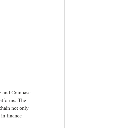
ce and Coinbase 
atforms. The 
chain not only 
 in finance 