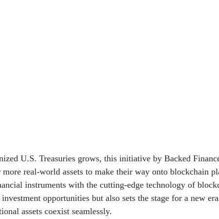
nized U.S. Treasuries grows, this initiative by Backed Finan
 more real-world assets to make their way onto blockchain pl
inancial instruments with the cutting-edge technology of block
investment opportunities but also sets the stage for a new era
tional assets coexist seamlessly.