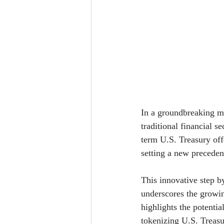
In a groundbreaking mo
traditional financial 
term U.S. Treasury off
setting a new precedent
This innovative step b
underscores the growin
highlights the potentia
tokenizing U.S. Treasur