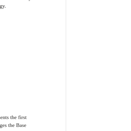
gy.
nts the first 
ages the Base 