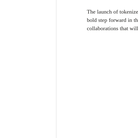
The launch of tokeniz
bold step forward in th
collaborations that wil