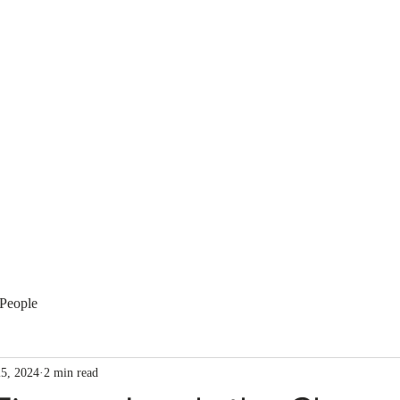
Membership
Regulation
National Committees
Even
People
5, 2024
2 min read