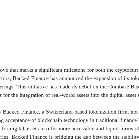
ve that marks a significant milestone for both the cryptocur
sectors, Backed Finance has announced the expansion of its tok
erings. This initiative has made its debut on the Coinbase Bas
 for the integration of real-world assets into the digital asset 
y Backed Finance, a Switzerland-based tokenization firm, not
g acceptance of blockchain technology in traditional finance 
l for digital assets to offer more accessible and liquid forms 
ies, Backed Finance is bridging the gap between the stability 