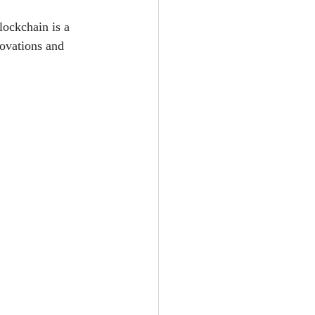
ockchain is a 
novations and 