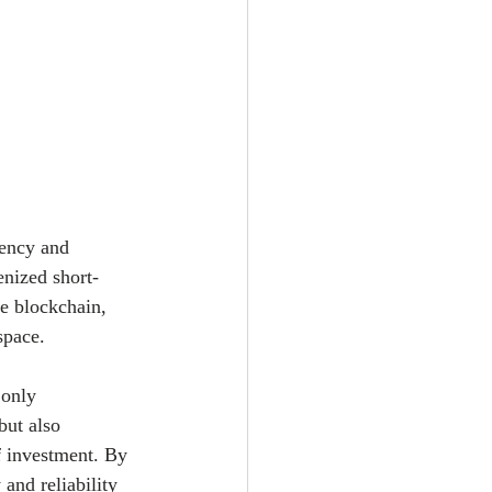
rency and 
enized short-
e blockchain, 
space.
 only 
but also 
of investment. By 
and reliability 