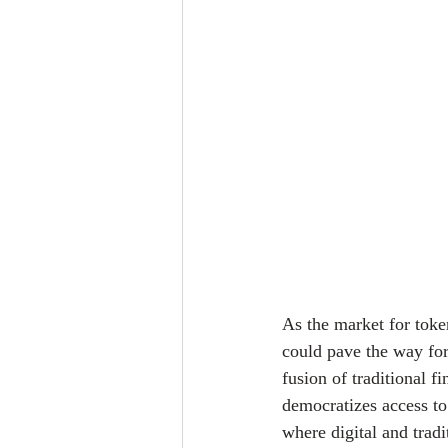
As the market for toke
could pave the way for
fusion of traditional f
democratizes access to 
where digital and tradi