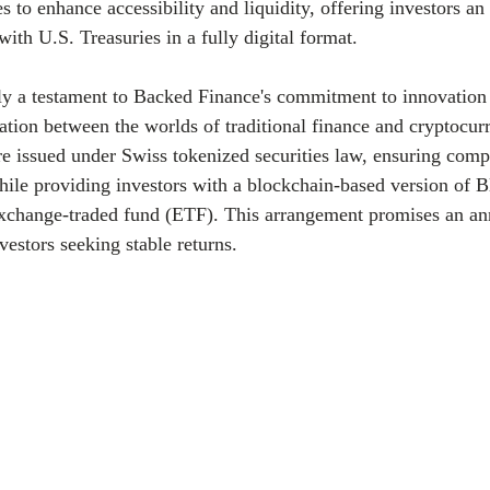
es to enhance accessibility and liquidity, offering investors a
ith U.S. Treasuries in a fully digital format.
nly a testament to Backed Finance's commitment to innovation b
ration between the worlds of traditional finance and cryptocur
re issued under Swiss tokenized securities law, ensuring comp
hile providing investors with a blockchain-based version of B
xchange-traded fund (ETF). This arrangement promises an ann
vestors seeking stable returns.