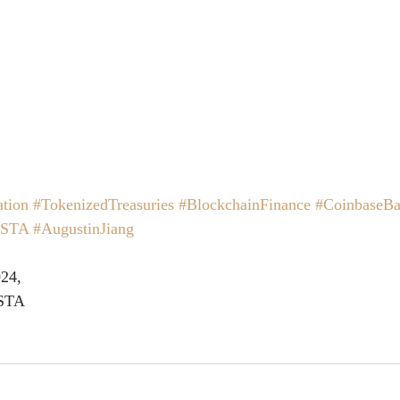
tion
#TokenizedTreasuries
#BlockchainFinance
#CoinbaseBa
ISTA
#AugustinJiang
24,
ISTA