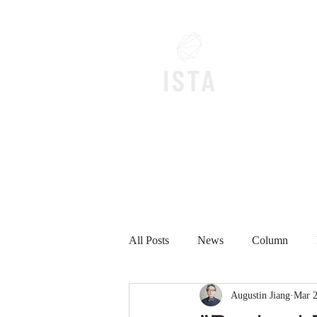
Home
All Posts
News
Column
Augustin Jiang
Mar 2