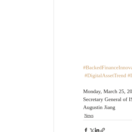
#BackedFinanceInnova
#DigitalAssetTrend
#
Monday, March 25, 20
Secretary General of 
Augustin Jiang
News