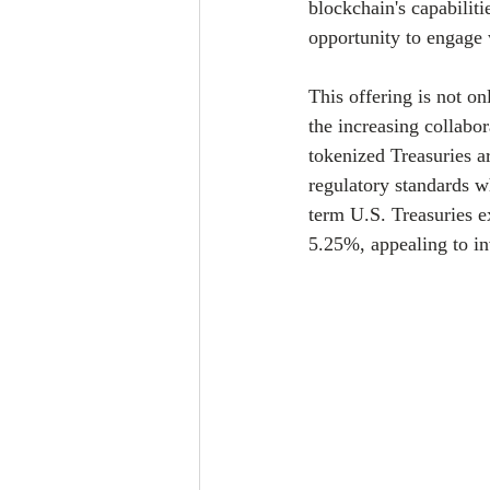
blockchain's capabiliti
opportunity to engage w
This offering is not o
the increasing collabo
tokenized Treasuries a
regulatory standards w
term U.S. Treasuries e
5.25%, appealing to in