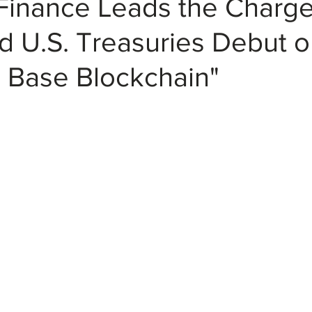
Finance Leads the Charge
d U.S. Treasuries Debut 
 Base Blockchain"