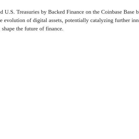
ed U.S. Treasuries by Backed Finance on the Coinbase Base bl
e evolution of digital assets, potentially catalyzing further in
l shape the future of finance. 