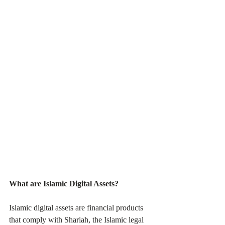
What are Islamic Digital Assets?
Islamic digital assets are financial products 
that comply with Shariah, the Islamic legal 