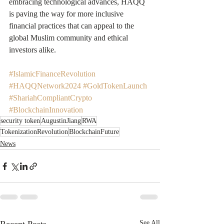
embracing technological advances, HAQQ 
is paving the way for more inclusive 
financial practices that can appeal to the 
global Muslim community and ethical 
investors alike.
#IslamicFinanceRevolution
#HAQQNetwork2024
#GoldTokenLaunch
#ShariahCompliantCrypto
#BlockchainInnovation
security token
AugustinJiang
RWA
TokenizationRevolution
BlockchainFuture
News
See All