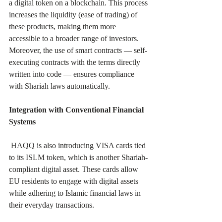
a digital token on a blockchain. This process 
increases the liquidity (ease of trading) of 
these products, making them more 
accessible to a broader range of investors. 
Moreover, the use of smart contracts — self-
executing contracts with the terms directly 
written into code — ensures compliance 
with Shariah laws automatically.
Integration with Conventional Financial 
Systems
 HAQQ is also introducing VISA cards tied 
to its ISLM token, which is another Shariah-
compliant digital asset. These cards allow 
EU residents to engage with digital assets 
while adhering to Islamic financial laws in 
their everyday transactions.