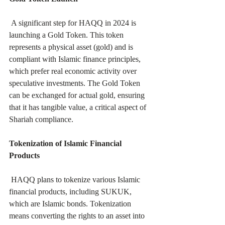
 A significant step for HAQQ in 2024 is 
launching a Gold Token. This token 
represents a physical asset (gold) and is 
compliant with Islamic finance principles, 
which prefer real economic activity over 
speculative investments. The Gold Token 
can be exchanged for actual gold, ensuring 
that it has tangible value, a critical aspect of 
Shariah compliance.
Tokenization of Islamic Financial 
Products
 HAQQ plans to tokenize various Islamic 
financial products, including SUKUK, 
which are Islamic bonds. Tokenization 
means converting the rights to an asset into 