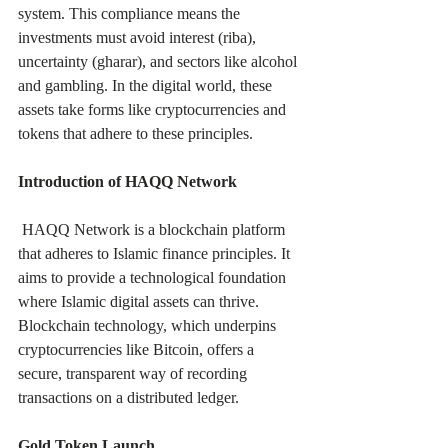
system. This compliance means the 
investments must avoid interest (riba), 
uncertainty (gharar), and sectors like alcohol 
and gambling. In the digital world, these 
assets take forms like cryptocurrencies and 
tokens that adhere to these principles.
Introduction of HAQQ Network
 HAQQ Network is a blockchain platform 
that adheres to Islamic finance principles. It 
aims to provide a technological foundation 
where Islamic digital assets can thrive. 
Blockchain technology, which underpins 
cryptocurrencies like Bitcoin, offers a 
secure, transparent way of recording 
transactions on a distributed ledger.
Gold Token Launch