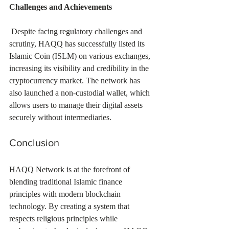
Challenges and Achievements
 Despite facing regulatory challenges and 
scrutiny, HAQQ has successfully listed its 
Islamic Coin (ISLM) on various exchanges, 
increasing its visibility and credibility in the 
cryptocurrency market. The network has 
also launched a non-custodial wallet, which 
allows users to manage their digital assets 
securely without intermediaries.
Conclusion
HAQQ Network is at the forefront of 
blending traditional Islamic finance 
principles with modern blockchain 
technology. By creating a system that 
respects religious principles while 