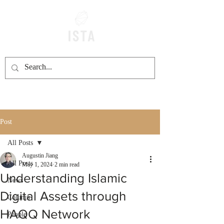
Post
All Posts
Augustin Jiang
All Posts
May 1, 2024
2 min read
Understanding Islamic
News
Digital Assets through
Column
HAQQ Network
People