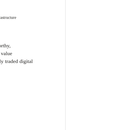
astructure
rthy, 
 value 
ly traded digital 