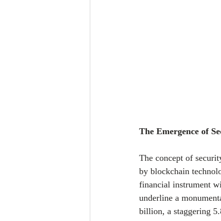
The Emergence of Se
The concept of securit
by blockchain technolo
financial instrument 
underline a monumental
billion, a staggering 5