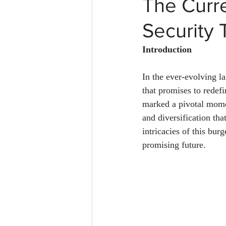
The Curre
Security 
Introduction
In the ever-evolving la
that promises to redefi
marked a pivotal mome
and diversification tha
intricacies of this bur
promising future.