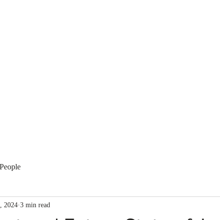
Membership
Regulation
National Committees
Even
People
, 2024
3 min read