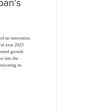
pan's
 of an innovation 
cal year 2023 
ented growth 
s into the 
ticating its 