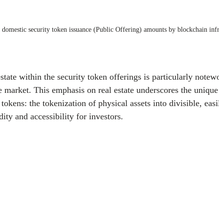
 domestic security token issuance (Public Offering) amounts by blockchain infr
tate within the security token offerings is particularly notewo
e market. This emphasis on real estate underscores the unique
tokens: the tokenization of physical assets into divisible, easi
ity and accessibility for investors.