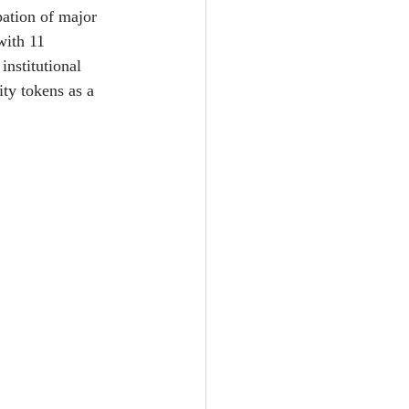
pation of major 
with 11 
institutional 
ty tokens as a 