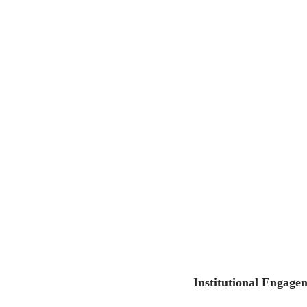
Institutional Engage