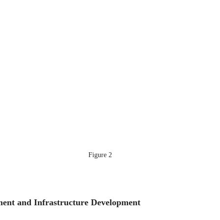
Figure 2
ment and Infrastructure Development