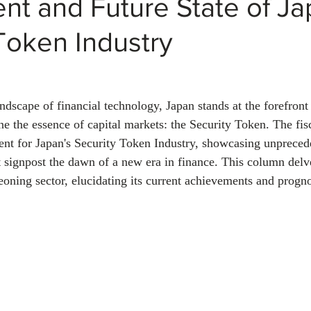
nt and Future State of Ja
Token Industry
ndscape of financial technology, Japan stands at the forefront
ne the essence of capital markets: the Security Token. The fis
nt for Japan's Security Token Industry, showcasing unpreced
t signpost the dawn of a new era in finance. This column delve
geoning sector, elucidating its current achievements and prognos