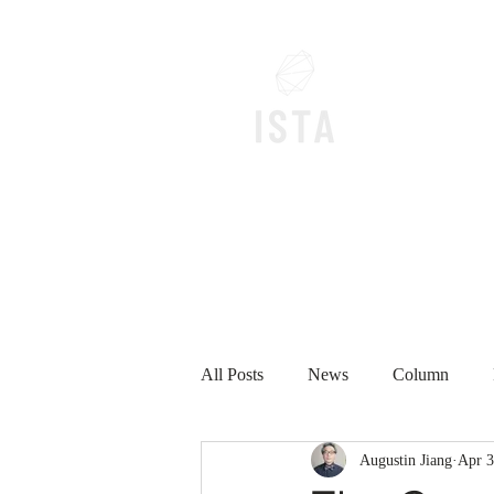
Home
All Posts
News
Column
Augustin Jiang
Apr 3