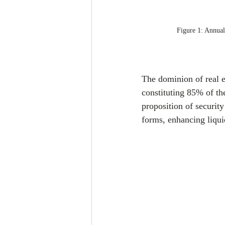
Figure 1: Annual
The dominion of real es
constituting 85% of th
proposition of security 
forms, enhancing liquid