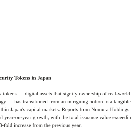
curity Tokens in Japan
y tokens — digital assets that signify ownership of real-world
gy — has transitioned from an intriguing notion to a tangible
within Japan's capital markets. Reports from Nomura Holdi
 year-on-year growth, with the total issuance value exceedi
.8-fold increase from the previous year.