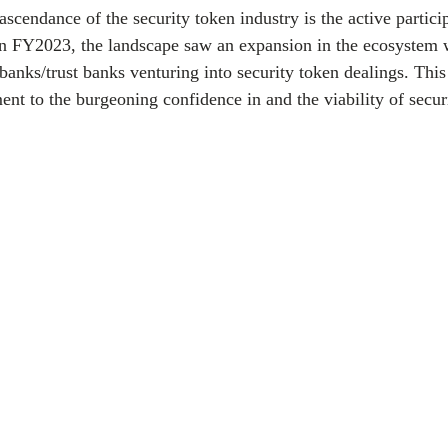
 ascendance of the security token industry is the active partici
. In FY2023, the landscape saw an expansion in the ecosystem 
anks/trust banks venturing into security token dealings. This 
ent to the burgeoning confidence in and the viability of securi