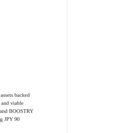
 assets backed 
 and viable 
ngs and BOOSTRY 
ng JPY 90 