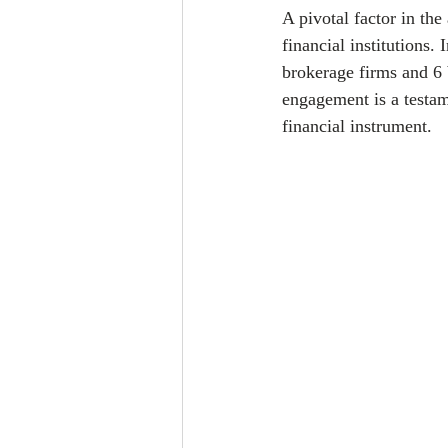
A pivotal factor in the
financial institutions
brokerage firms and 6 b
engagement is a testam
financial instrument.