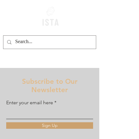
Subscribe to Our
Newsletter
Enter your email here
Sign Up