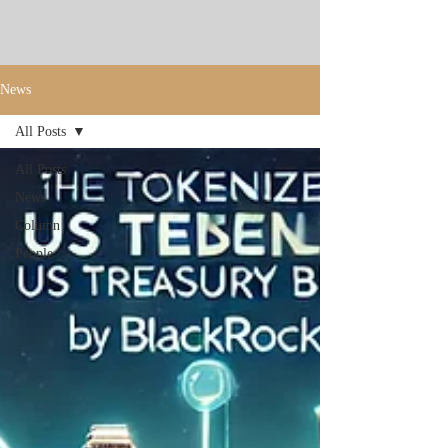
News
All Posts
All Posts
News
Column
People