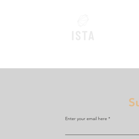
Home
S
Enter your email here