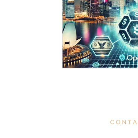
CONTA