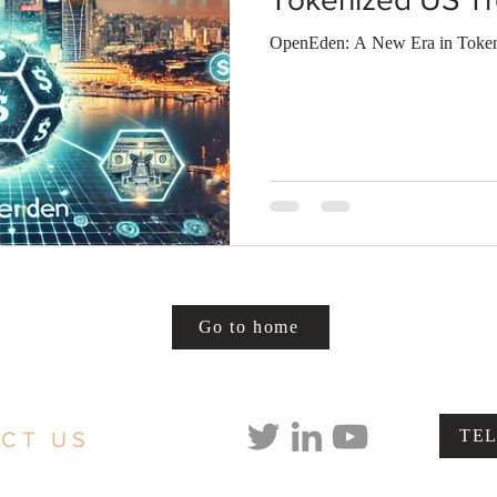
OpenEden: A New Era in Tokeni
Go to home
TE
CT US