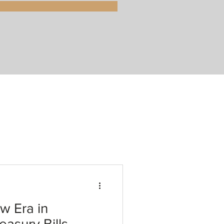
w Era in
asury Bills