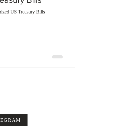
zed US Treasury Bills
LEGRAM