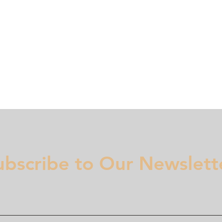
Membership
Regulation
National Committees
Even
ubscribe to Our Newslett