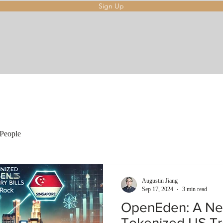
Sign Up
People
Augustin Jiang
Sep 17, 2024
3 min read
OpenEden: A Ne
Tokenized US Tre