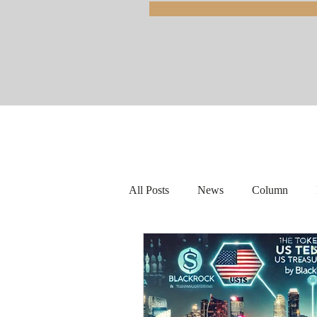
All Posts
News
Column