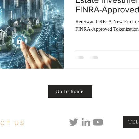
FINRA-Approved 
RedSwan CRE: A New Era in Re
FINRA-Approved Tokenization
Go to home
TE
CT US