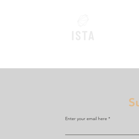
Home
S
Enter your email here