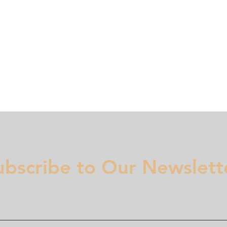
Membership
Regulation
National Committees
Even
ubscribe to Our Newslett