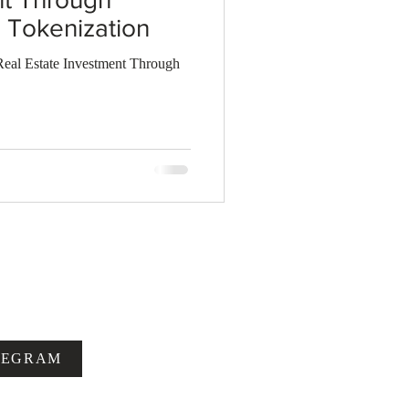
Tokenization
al Estate Investment Through
LEGRAM