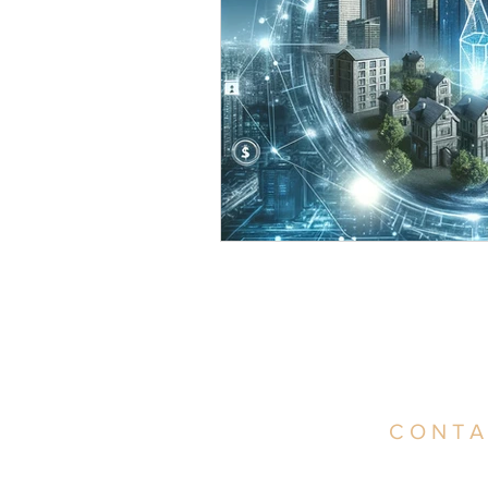
CONTA