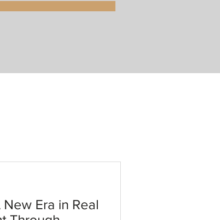
New Era in Real
nt Through