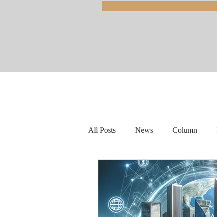
All Posts
News
Column