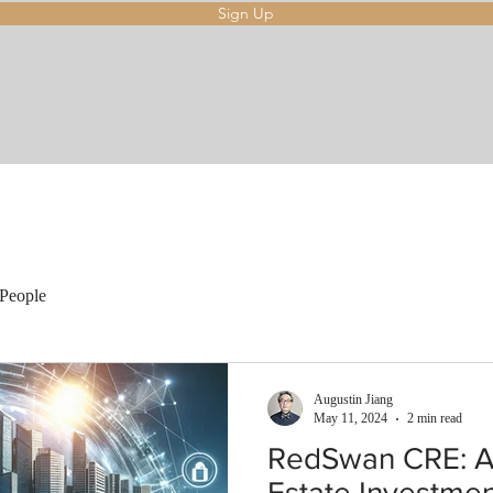
Sign Up
People
Augustin Jiang
May 11, 2024
2 min read
RedSwan CRE: A 
Estate Investme