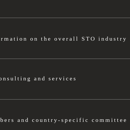
ormation on the overall STO industry
onsulting and services
ers and country-specific committee