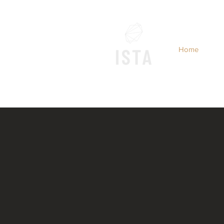
Home
INTERNATIONAL S