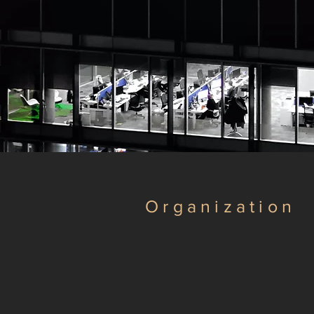
Organization