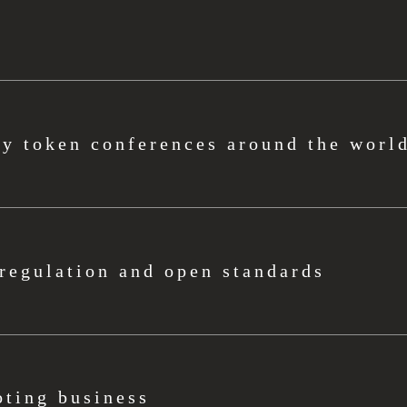
ty token conferences around the worl
regulation and open standards
ting business