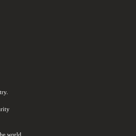
try.
rity
the world