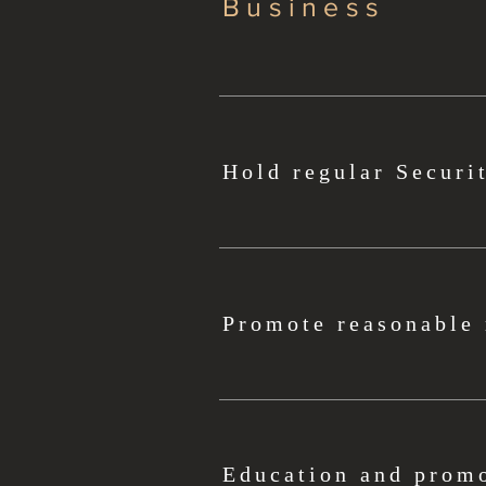
Business
Hold regular Securi
Promote reasonable 
Education and promo