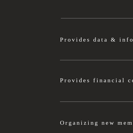
Provides data & inf
Provides financial c
Organizing new memb