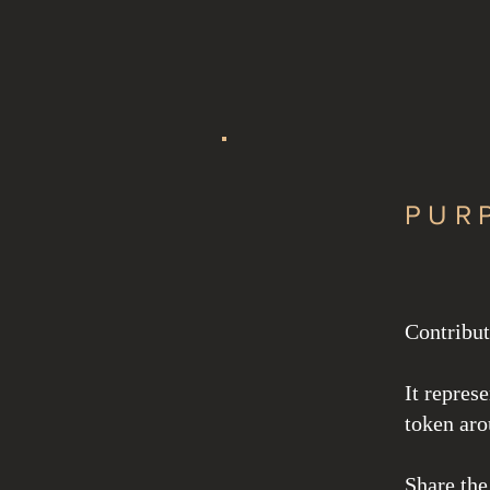
Redesign
PUR
Contribut
It repres
token aro
Share the