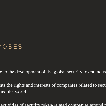
ing Investment
POSES
e to the development of the global security token indus
ents the rights and interests of companies related to secu
und the world.
 activities of security token-related companies around 